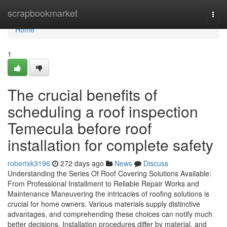
Home
scrapbookmarket
Togg
navi
Home
1
The crucial benefits of
scheduling a roof inspection
Temecula before roof
installation for complete safety
robertxk3196
272 days ago
News
Discuss
Understanding the Series Of Roof Covering Solutions Available:
From Professional Installment to Reliable Repair Works and
Maintenance Maneuvering the intricacies of roofing solutions is
crucial for home owners. Various materials supply distinctive
advantages, and comprehending these choices can notify much
better decisions. Installation procedures differ by material, and