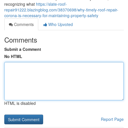
recognizing what
https://slate-roof-
repair91222.blazingblog.com/38370698/why-timely-roof-repair-
corona-is-necessary-for-maintaining-property-safety
Comments
Who Upvoted
Comments
Submit a Comment
No HTML
HTML is disabled
Report Page