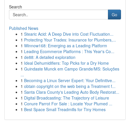
Search
Go
Published News
1
Stearic Acid: A Deep Dive into Cost Fluctuation...
1
Protecting Your Trades: Insurance for Plumbers,...
1
Winnow168: Emerging as a Leading Platform
1
Leading Ecommerce Platforms : This Year's Co...
1
de88: A detailed exploration
1
Ideal Dehumidifiers: Top Picks for a Dry Home
1
Guindaste Munck em Campo Grande/MS: Soluções
...
1
Becoming a Linux Server Expert: Your Definitive...
1
obtain copyright on the web being a Treatment f...
1
Santa Clara County's Leading Auto Body Restorat...
1
Digital Broadcasting: The Trajectory of Leisure
1
Conure Parrot For Sale : Locate Your Plumed ...
1
Best Space Small Treadmills for Tiny Homes