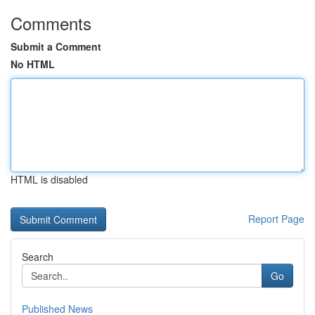
Comments
Submit a Comment
No HTML
HTML is disabled
Report Page
Search
Go
Published News