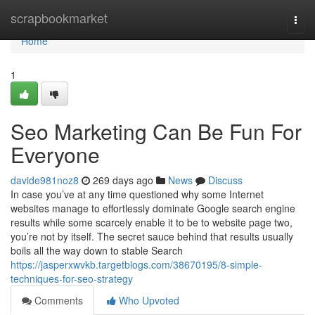
Home
scrapbookmarket
Togg
navi
Home
1
Seo Marketing Can Be Fun For
Everyone
davide981noz8
269 days ago
News
Discuss
In case you’ve at any time questioned why some Internet
websites manage to effortlessly dominate Google search engine
results while some scarcely enable it to be to website page two,
you’re not by itself. The secret sauce behind that results usually
boils all the way down to stable Search
https://jasperxwvkb.targetblogs.com/38670195/8-simple-
techniques-for-seo-strategy
Comments
Who Upvoted