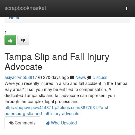
Home
scrapbookmarket
Togg
navi
Home
1
Tampa Slip and Fall Injury
Advocate
asiyacrvn558817
270 days ago
News
Discuss
Were you recently injured in a slip and fall accident in the Tampa
Bay area? If so, you may be entitled to compensation. A
dedicated Tampa slip and fall advocate can represent you
through the complex legal process and
https://poppycpbw414371.p2blogs.com/36775312/a-st-
petersburg-slip-and-fall-injury-advocate
Comments
Who Upvoted