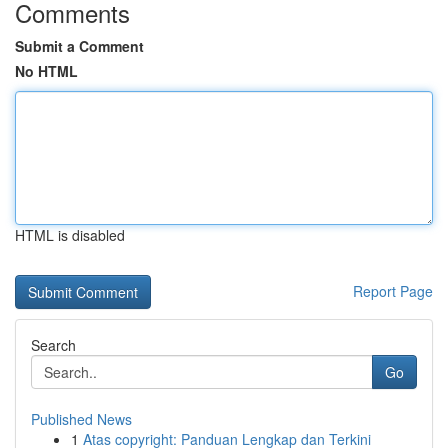
Comments
Submit a Comment
No HTML
HTML is disabled
Report Page
Search
Go
Published News
1
Atas copyright: Panduan Lengkap dan Terkini