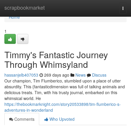
Home
scrapbookmarket
Togg
navi
Home
1
Timmy's Fantastic Journey
Through Whimsyland
hassanjelb407053
269 days ago
News
Discuss
Our champion, Tim Flumberico, stumbled upon a place of utter
absurdity. This {fantasticdimension was full of talking animals and
delicious treats. Tim, with his trusty journal, embarked on this
whimsical world. He
https://thebookmarknight.com/story20533898/tim-flumberico-s-
adventures-in-wonderland
Comments
Who Upvoted