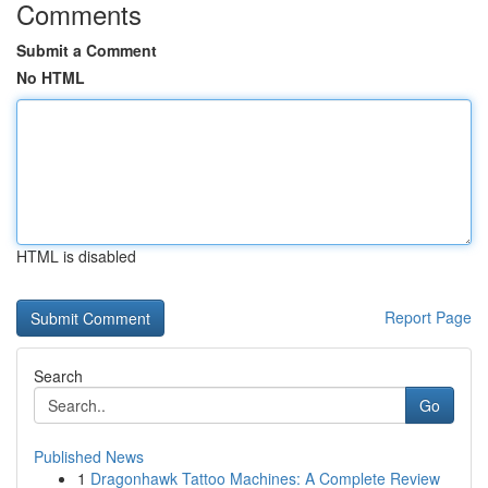
Comments
Submit a Comment
No HTML
HTML is disabled
Report Page
Search
Go
Published News
1
Dragonhawk Tattoo Machines: A Complete Review