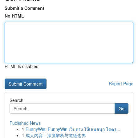
Submit a Comment
No HTML
HTML is disabled
Report Page
Search
Go
Published News
1
FunnyWin: FunnyWin เว็บตรง ให้เล่นสนุก โคตร...
1
成人内容：深度解析与道德边界