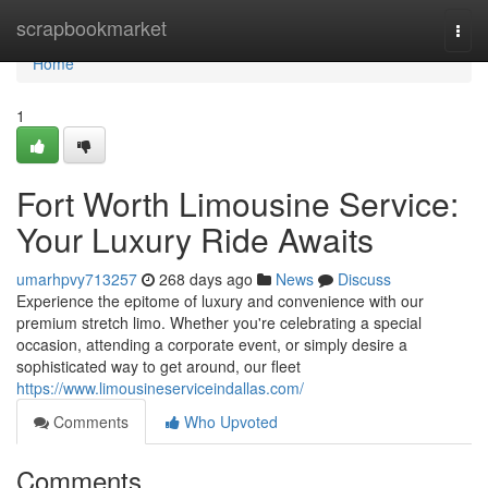
Home
scrapbookmarket
Togg
navi
Home
1
Fort Worth Limousine Service:
Your Luxury Ride Awaits
umarhpvy713257
268 days ago
News
Discuss
Experience the epitome of luxury and convenience with our
premium stretch limo. Whether you're celebrating a special
occasion, attending a corporate event, or simply desire a
sophisticated way to get around, our fleet
https://www.limousineserviceindallas.com/
Comments
Who Upvoted
Comments