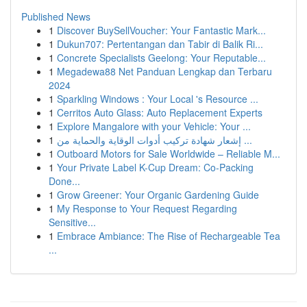
Published News
1
Discover BuySellVoucher: Your Fantastic Mark...
1
Dukun707: Pertentangan dan Tabir di Balik Ri...
1
Concrete Specialists Geelong: Your Reputable...
1
Megadewa88 Net Panduan Lengkap dan Terbaru
2024
1
Sparkling Windows : Your Local 's Resource ...
1
Cerritos Auto Glass: Auto Replacement Experts
1
Explore Mangalore with your Vehicle: Your ...
1
إشعار شهادة تركيب أدوات الوقاية والحماية من ...
1
Outboard Motors for Sale Worldwide – Reliable M...
1
Your Private Label K-Cup Dream: Co-Packing
Done...
1
Grow Greener: Your Organic Gardening Guide
1
My Response to Your Request Regarding
Sensitive...
1
Embrace Ambiance: The Rise of Rechargeable Tea
...