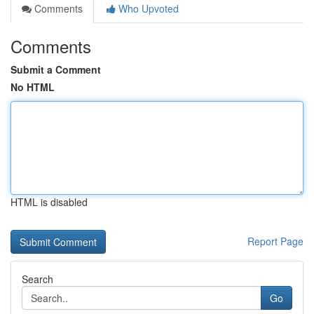
Comments
Who Upvoted
Comments
Submit a Comment
No HTML
HTML is disabled
Report Page
Search
Go