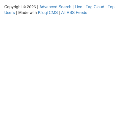
Copyright © 2026 |
Advanced Search
|
Live
|
Tag Cloud
|
Top
Users
| Made with
Kliqqi CMS
|
All RSS Feeds