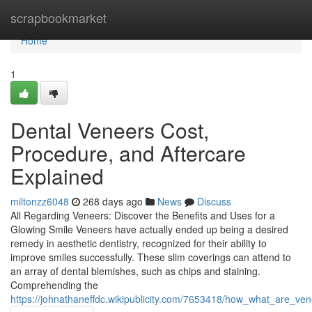
Home
scrapbookmarket
Home
1
Dental Veneers Cost,
Procedure, and Aftercare
Explained
miltonzz6048
268 days ago
News
Discuss
All Regarding Veneers: Discover the Benefits and Uses for a
Glowing Smile Veneers have actually ended up being a desired
remedy in aesthetic dentistry, recognized for their ability to
improve smiles successfully. These slim coverings can attend to
an array of dental blemishes, such as chips and staining.
Comprehending the
https://johnathaneffdc.wikipublicity.com/7653418/how_what_are_v