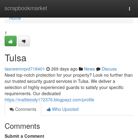
Home
scrapbookmarket
Togg
navi
Home
1
Tulsa
tasneemrqvd718401
269 days ago
News
Discuss
Need top-notch protection for your property? Look no further than
our trusted security guard services in Tulsa. We deliver a
selection of highly experienced guards to satisfy your specific
requirements. Our dedicated
https://mattieiody172376.blogpayz.com/profile
Comments
Who Upvoted
Comments
Submit a Comment