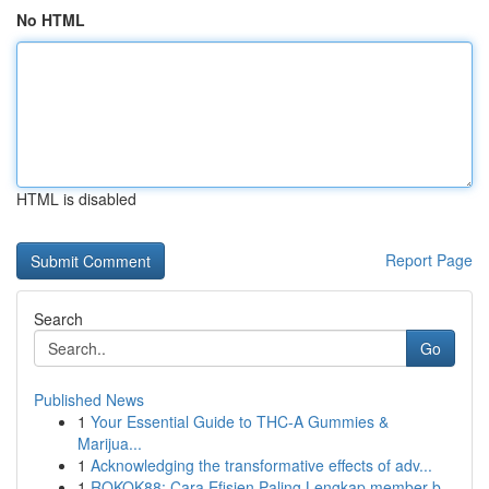
No HTML
HTML is disabled
Report Page
Search
Go
Published News
1
Your Essential Guide to THC-A Gummies &
Marijua...
1
Acknowledging the transformative effects of adv...
1
ROKOK88: Cara Efisien Paling Lengkap member b...