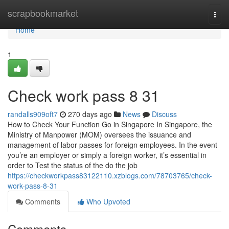
Home
scrapbookmarket
Togg
navi
Home
1
Check work pass​ 8 31
randalls909oft7
270 days ago
News
Discuss
How to Check Your Function Go in Singapore In Singapore, the
Ministry of Manpower (MOM) oversees the issuance and
management of labor passes for foreign employees. In the event
you’re an employer or simply a foreign worker, it’s essential in
order to Test the status of the do the job
https://checkworkpass83122110.xzblogs.com/78703765/check-
work-pass-8-31
Comments
Who Upvoted
Comments