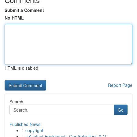
Submit a Comment
No HTML
HTML is disabled
Report Page
Search
Go
Published News
1
copyright
1
UK Infant Equipment : Our Selections & O...