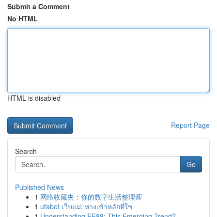
Submit a Comment
No HTML
HTML is disabled
Report Page
Search
Go
Published News
1
网络收藏夹：你的数字生活整理师
1
ufabet เว็บแม่: ทางเข้าหลักที่ใช่
1
Understanding EE88: This Emerging Trend?