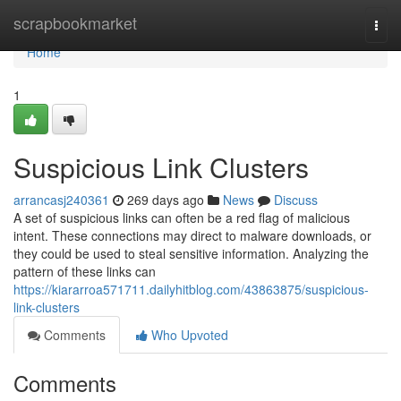
Home
scrapbookmarket
Togg
navi
Home
1
Suspicious Link Clusters
arrancasj240361
269 days ago
News
Discuss
A set of suspicious links can often be a red flag of malicious
intent. These connections may direct to malware downloads, or
they could be used to steal sensitive information. Analyzing the
pattern of these links can
https://kiararroa571711.dailyhitblog.com/43863875/suspicious-
link-clusters
Comments
Who Upvoted
Comments