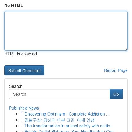
No HTML
HTML is disabled
Report Page
Search
Go
Published News
1
Discovering Optimism : Complete Addiction ...
1
일본구심: 당신의 피부 고민, 이제 안녕!
1
The transformation in animal safety with cuttin...
1
Private Digital Platforms: Your Handbook to Con...