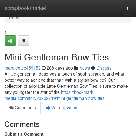
Home
scrapbookmarket
Togg
navi
Home
1
Mini Gentleman Bow Ties
margieqtcb459152
268 days ago
News
Discuss
A little gentleman deserves a touch of sophistication, and what
better way to achieve that than with a stylish bow tie? Our
collection of adorable Little Gentleman Bow Ties is sure to make
any youngster the star of the
https://bookmark-
media.com/story20202719/mini-gentleman-bow-ties
Comments
Who Upvoted
Comments
Submit a Comment