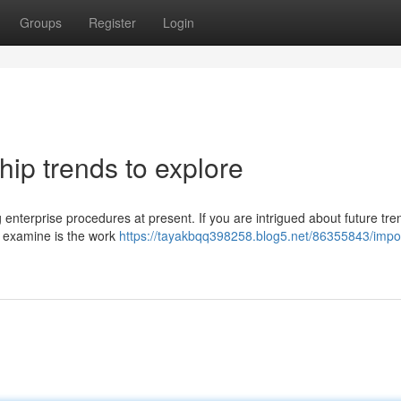
Groups
Register
Login
ip trends to explore
ng enterprise procedures at present. If you are intrigued about future tre
to examine is the work
https://tayakbqq398258.blog5.net/86355843/impo