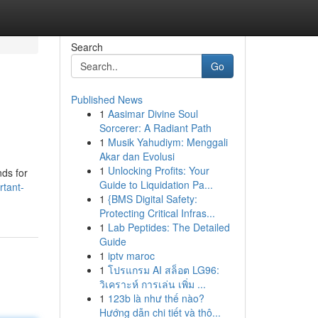
Search
Go
Published News
1
Aasimar Divine Soul
Sorcerer: A Radiant Path
1
Musik Yahudiym: Menggali
Akar dan Evolusi
1
Unlocking Profits: Your
nds for
Guide to Liquidation Pa...
rtant-
1
{BMS Digital Safety:
Protecting Critical Infras...
1
Lab Peptides: The Detailed
Guide
1
iptv maroc
1
โปรแกรม AI สล็อต LG96:
วิเคราะห์ การเล่น เพิ่ม ...
1
123b là như thế nào?
Hướng dẫn chi tiết và thô...