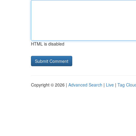
HTML is disabled
Copyright © 2026 |
Advanced Search
|
Live
|
Tag Clou