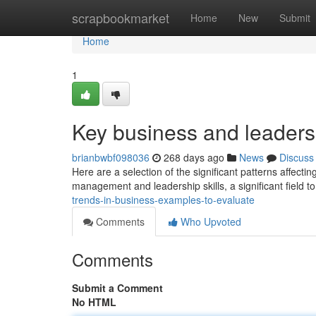
Home
scrapbookmarket
Home
New
Submit
Home
1
Key business and leadersh
brianbwbf098036
268 days ago
News
Discuss
Here are a selection of the significant patterns affecti
management and leadership skills, a significant field 
trends-in-business-examples-to-evaluate
Comments
Who Upvoted
Comments
Submit a Comment
No HTML