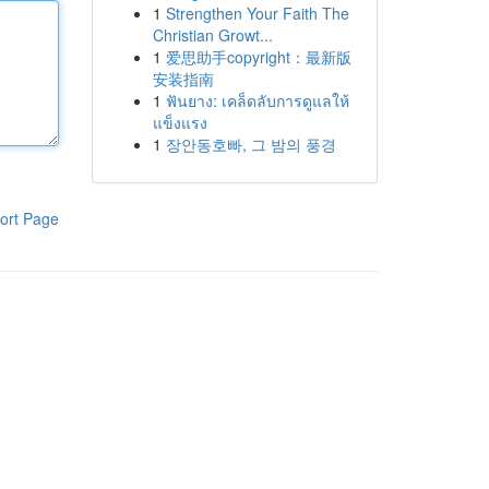
1
Strengthen Your Faith The
Christian Growt...
1
爱思助手copyright：最新版
安装指南
1
ฟันยาง: เคล็ดลับการดูแลให้
แข็งแรง
1
장안동호빠, 그 밤의 풍경
ort Page