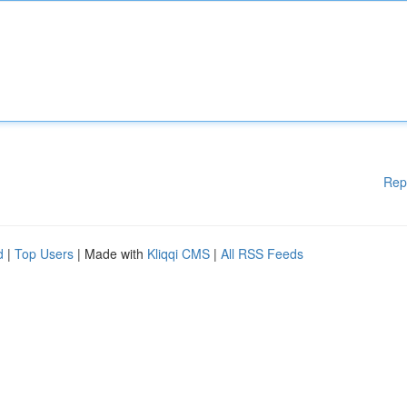
Rep
d
|
Top Users
| Made with
Kliqqi CMS
|
All RSS Feeds