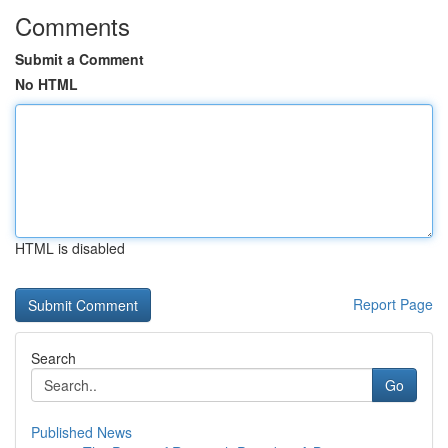
Comments
Submit a Comment
No HTML
HTML is disabled
Report Page
Search
Go
Published News