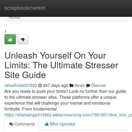
Home
scrapbookmarket
Home
1
Unleash Yourself On Your
Limits: The Ultimate Stresser
Site Guide
rafaelfxda637092
267 days ago
News
Discuss
Are you ready to push your limits? Look no further than our guide
to the ultimate stresser sites. These platforms offer a unique
experience that will challenge your mental and emotional
fortitude. From fundamental
https://shaniainpp374963.wikiannouncing.com/7361957/dive_into_yo
Comments
Who Upvoted