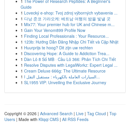
1
The Power of Research Peptides: A Beginner's
Guide
1
Lovecký e-shop: Tvoj zdroj výborných vybavenia ...
1
다낭 준코 가라오케: 베트남 여행의 밤을 빛낼 곳
1
Mix77: Your premier hub for UK and Chinese m...
1
Gain Your Venom899 Profile Now
1
Finding Local Professionals : Your Resource...
1
123b: Hướng Dẫn Đăng Nhập Chi Tiết và Cập Nhật
1
Huurprijs te hoog? Dit zijn uw rechten
1
Discovering Hope: A Guide to Addiction Trea...
1
Dàn Lô 8 Số MB · Cầu Lô 366: Phân Tích Chi Tiết
1
Resolve Disputes with LegalWorkz: Expert Legal ...
1
Cream Deluxe 666g: The Ultimate Resource
1
السيارات العاملة بالكهرباء : مستقبل النقل ا...
1
SL1955 VIP: Unveiling the Exclusive Journey
Copyright © 2026 |
Advanced Search
|
Live
|
Tag Cloud
|
Top
Users
| Made with
Kliqqi CMS
|
All RSS Feeds