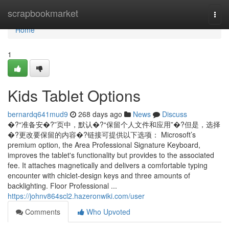
Home
scrapbookmarket
Togg
navi
Home
1
Kids Tablet Options
bernardq641mud9
268 days ago
News
Discuss
�?“准备安�?”页中，默认�?“保留个人文件和应用”�?但是，选择
�?更改要保留的内容�?链接可提供以下选项： Microsoft’s
premium option, the Area Professional Signature Keyboard,
improves the tablet's functionality but provides to the associated
fee. It attaches magnetically and delivers a comfortable typing
encounter with chiclet-design keys and three amounts of
backlighting. Floor Professional ...
https://johnv864scl2.hazeronwiki.com/user
Comments
Who Upvoted