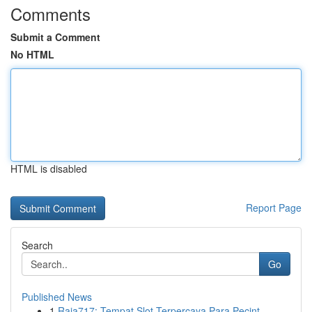
Comments
Submit a Comment
No HTML
HTML is disabled
Report Page
Search
Go
Published News
1
Raja717: Tempat Slot Terpercaya Para Pecint...