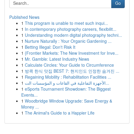
Go
Published News
1
This program is unable to meet such inqui...
1
In contemporary photography careers, flexibilit...
1
Understanding modern digital photography techni...
1
Nurture Naturally : Your Organic Gardening ...
1
Betting Illegal: Don't Risk It
1
{Frontier Markets: The New Investment for Inve...
1
Mr. Gamble: Latest Industry News
1
Calculate Circles: Your Guide to Circumference
1
방콕 한식 맛집 BEST 7: 현지인도 인정한 숨겨진 ...
1
Regaining Mobility : Rehabilitation Facilities ...
1
الأجهزة التفاعلية في القاعات و المؤسسات الت...
1
eSports Tournament Showdown: The Biggest
Events...
1
Woodbridge Window Upgrade: Save Energy &
Money ...
1
The Animal's Guide to a Happier Life