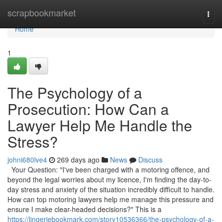
Home
scrapbookmarket
Togg
navi
Home
1
The Psychology of a
Prosecution: How Can a
Lawyer Help Me Handle the
Stress?
johni680lve4
269 days ago
News
Discuss
Your Question: "I've been charged with a motoring offence, and
beyond the legal worries about my licence, I'm finding the day-to-
day stress and anxiety of the situation incredibly difficult to handle.
How can top motoring lawyers help me manage this pressure and
ensure I make clear-headed decisions?" This is a
https://lingeriebookmark.com/story10536366/the-psychology-of-a-