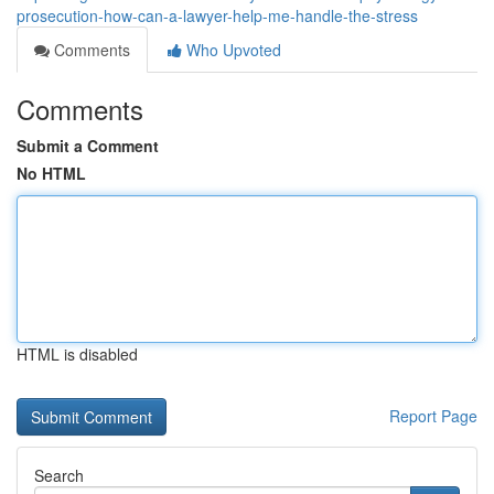
prosecution-how-can-a-lawyer-help-me-handle-the-stress
Comments
Who Upvoted
Comments
Submit a Comment
No HTML
HTML is disabled
Report Page
Search