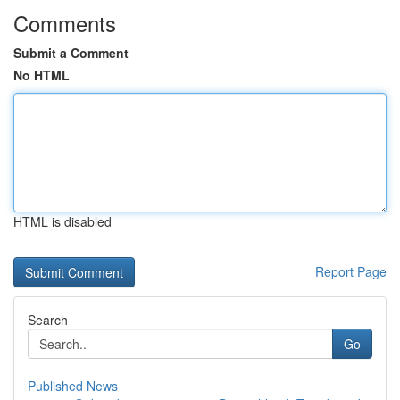
Comments
Submit a Comment
No HTML
HTML is disabled
Report Page
Search
Go
Published News