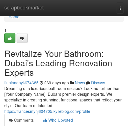
Home
scrapbookmarket
Togg
navi
Home
1
Revitalize Your Bathroom:
Dubai's Leading Renovation
Experts
finnianonyk674685
269 days ago
News
Discuss
Dreaming of a luxurious bathroom escape? Look no further than
[Your Company Name], Dubai's premier design experts. We
specialize in creating stunning, functional spaces that reflect your
style. Our team of talented
https://francesmynj604705.kylieblog.com/profile
Comments
Who Upvoted