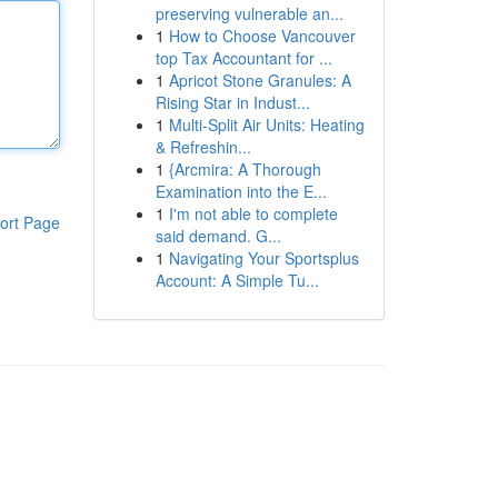
preserving vulnerable an...
1
How to Choose Vancouver
top Tax Accountant for ...
1
Apricot Stone Granules: A
Rising Star in Indust...
1
Multi-Split Air Units: Heating
& Refreshin...
1
{Arcmira: A Thorough
Examination into the E...
1
I'm not able to complete
ort Page
said demand. G...
1
Navigating Your Sportsplus
Account: A Simple Tu...