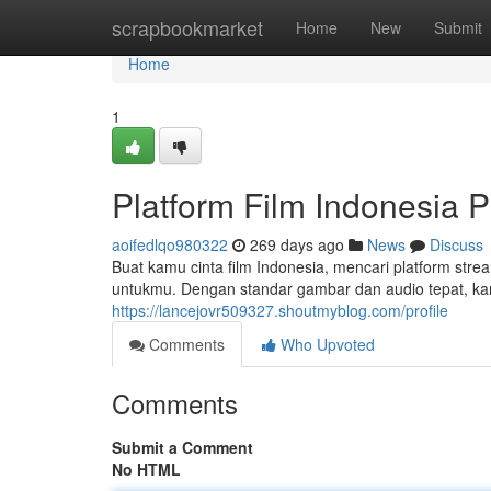
Home
scrapbookmarket
Home
New
Submit
Home
1
Platform Film Indonesia P
aoifedlqo980322
269 days ago
News
Discuss
Buat kamu cinta film Indonesia, mencari platform strea
untukmu. Dengan standar gambar dan audio tepat, kam
https://lancejovr509327.shoutmyblog.com/profile
Comments
Who Upvoted
Comments
Submit a Comment
No HTML