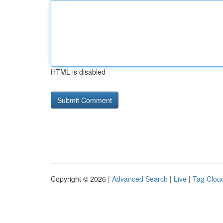
HTML is disabled
Copyright © 2026 |
Advanced Search
|
Live
|
Tag Clou