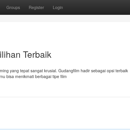
Groups
Register
Login
ilihan Terbaik
ming yang tepat sangat krusial. Gudangfilm hadir sebagai opsi terbaik
u bisa menikmati berbagai tipe film