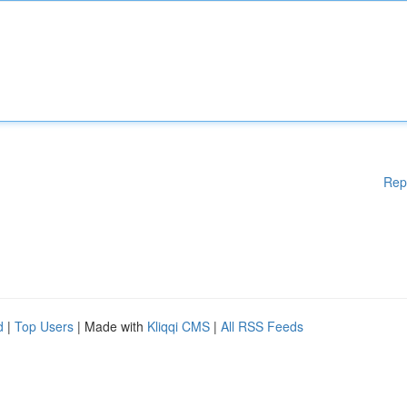
Rep
d
|
Top Users
| Made with
Kliqqi CMS
|
All RSS Feeds