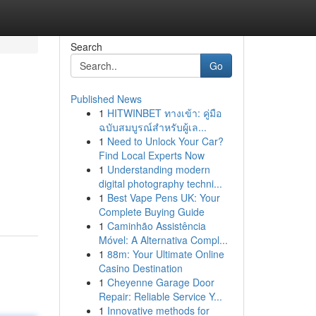
Search
Go
Published News
1
HITWINBET ทางเข้า: คู่มือ
ฉบับสมบูรณ์สำหรับผู้เล...
1
Need to Unlock Your Car?
Find Local Experts Now
1
Understanding modern
digital photography techni...
1
Best Vape Pens UK: Your
Complete Buying Guide
1
Caminhão Assistência
Móvel: A Alternativa Compl...
1
88m: Your Ultimate Online
Casino Destination
1
Cheyenne Garage Door
Repair: Reliable Service Y...
1
Innovative methods for