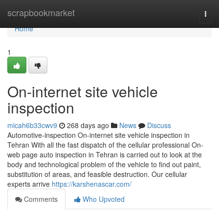
Home
scrapbookmarket
Togg
navi
Home
1
On-internet site vehicle
inspection
micah6b33cwv9
268 days ago
News
Discuss
Automotive-inspection On-internet site vehicle inspection in
Tehran With all the fast dispatch of the cellular professional On-
web page auto inspection in Tehran is carried out to look at the
body and technological problem of the vehicle to find out paint,
substitution of areas, and feasible destruction. Our cellular
experts arrive
https://karshenascar.com/
Comments
Who Upvoted