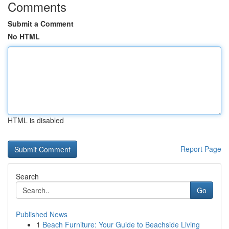
Comments
Submit a Comment
No HTML
HTML is disabled
Report Page
Search
Go
Published News
1
Beach Furniture: Your Guide to Beachside Living