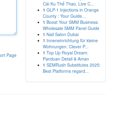
Cái Ku Thể Thao, Live C...
1
GLP-1 Injections in Orange
County : Your Guide...
1
Boost Your SMM Business:
Wholesale SMM Panel Guide
1
Nail Salon Dubai
1
Inneneinrichtung für kleine
Wohnungen: Clever P...
1
Top Up Royal Dream:
ort Page
Panduan Detail & Aman
1
SEMRush Substitutes 2025:
Best Platforms regard...