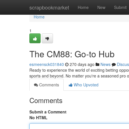
Home
scrapbookmarket
Home
New
Submit
Home
1
The CM88: Go-to Hub
esmeensck031840
270 days ago
News
Discus
Ready to experience the world of exciting betting oppor
sports and beyond. No matter you're a seasoned pro or
Comments
Who Upvoted
Comments
Submit a Comment
No HTML