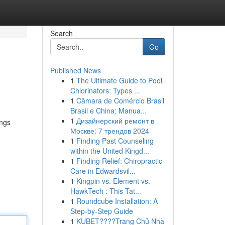
Search
Go
Published News
1
The Ultimate Guide to Pool
Chlorinators: Types ...
1
Câmara de Comércio Brasil
Brasil e China: Manua...
1
Дизайнерский ремонт в
ings
Москве: 7 трендов 2024
1
Finding Past Counseling
within the United Kingd...
1
Finding Relief: Chiropractic
Care in Edwardsvil...
1
Kingpin vs. Element vs.
HawkTech : This Tat...
1
Roundcube Installation: A
Step-by-Step Guide
1
KUBET????️Trang Chủ Nhà