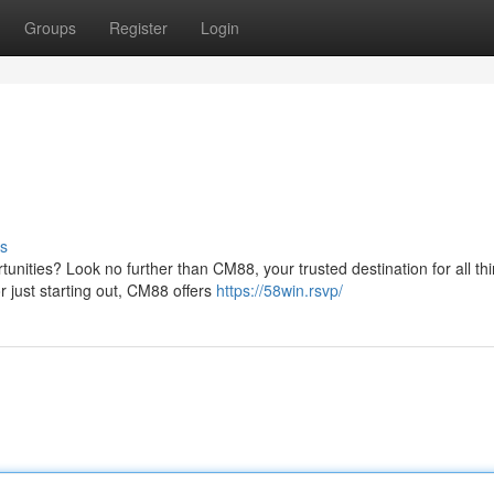
Groups
Register
Login
s
tunities? Look no further than CM88, your trusted destination for all th
 just starting out, CM88 offers
https://58win.rsvp/