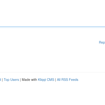
Rep
d
|
Top Users
| Made with
Kliqqi CMS
|
All RSS Feeds