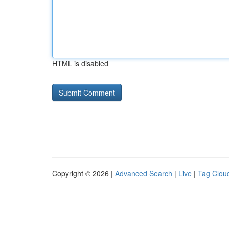
HTML is disabled
Copyright © 2026 |
Advanced Search
|
Live
|
Tag Clou