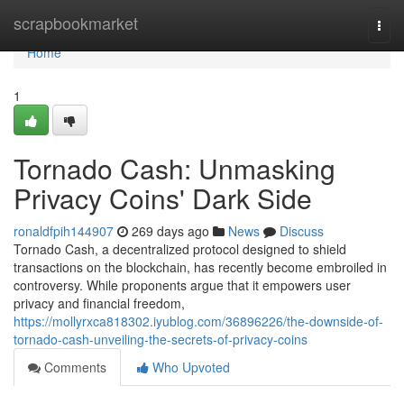
Home
scrapbookmarket
Togg
navi
Home
1
Tornado Cash: Unmasking
Privacy Coins' Dark Side
ronaldfpih144907
269 days ago
News
Discuss
Tornado Cash, a decentralized protocol designed to shield
transactions on the blockchain, has recently become embroiled in
controversy. While proponents argue that it empowers user
privacy and financial freedom,
https://mollyrxca818302.iyublog.com/36896226/the-downside-of-
tornado-cash-unveiling-the-secrets-of-privacy-coins
Comments
Who Upvoted