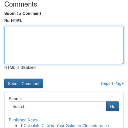
Comments
Submit a Comment
No HTML
HTML is disabled
Report Page
Search
Go
Published News
1
Calculate Circles: Your Guide to Circumference