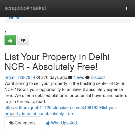
Home
scrapbookmarket
Togg
navi
Home
1
List Your Property in Delhi
NCR - Absolutely Free!
reganljib387944
270 days ago
News
Discuss
Want aiming to sell your property in the bustling center of Delhi
NCR? Now's your opportunity to achieve it absolutely expense-
free. We offer a detailed platform for potential buyers and sellers
to join forces. Upload
https://dillanvqrm511725.blogsidea.com/44991929/list-your-
property-in-delhi-ncr-absolutely-free
Comments
Who Upvoted