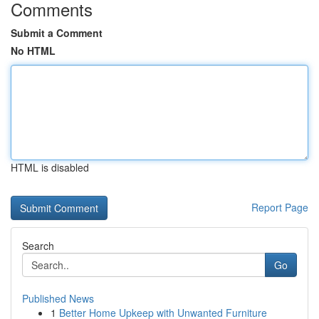
Comments
Submit a Comment
No HTML
HTML is disabled
Report Page
Search
Go
Published News
1
Better Home Upkeep with Unwanted Furniture