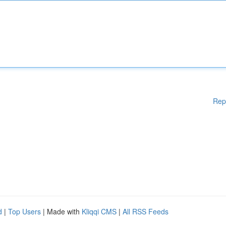
Rep
d
|
Top Users
| Made with
Kliqqi CMS
|
All RSS Feeds