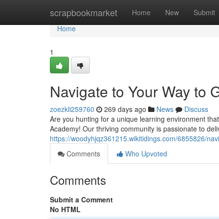
Home
scrapbookmarket
Home
New
Submit
Home
1
Navigate to Your Way to
zoezkli259760
269 days ago
News
Discuss
Are you hunting for a unique learning environment tha
Academy! Our thriving community is passionate to deliv
https://woodyhjqz361215.wikitidings.com/6855826/n
Comments
Who Upvoted
Comments
Submit a Comment
No HTML