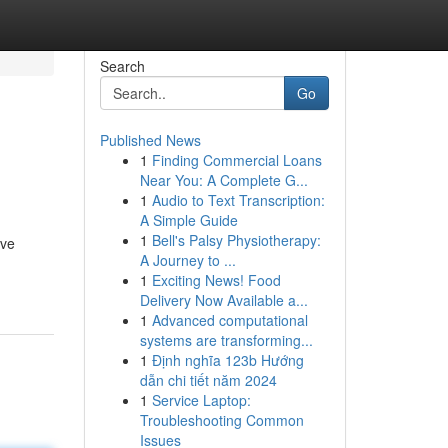
Search
Go
Published News
1
Finding Commercial Loans
Near You: A Complete G...
1
Audio to Text Transcription:
A Simple Guide
1
Bell's Palsy Physiotherapy:
ove
A Journey to ...
1
Exciting News! Food
Delivery Now Available a...
1
Advanced computational
systems are transforming...
1
Định nghĩa 123b Hướng
dẫn chi tiết năm 2024
1
Service Laptop:
Troubleshooting Common
Issues