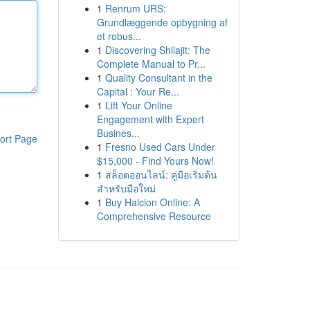
1
Renrum URS:
Grundlæggende opbygning af
et robus...
1
Discovering Shilajit: The
Complete Manual to Pr...
1
Quality Consultant in the
Capital : Your Re...
1
Lift Your Online
Engagement with Expert
Busines...
ort Page
1
Fresno Used Cars Under
$15,000 - Find Yours Now!
1
สล็อตออนไลน์: คู่มือเริ่มต้น
สำหรับมือใหม่
1
Buy Halcion Online: A
Comprehensive Resource