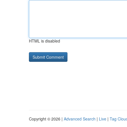
HTML is disabled
Copyright © 2026 |
Advanced Search
|
Live
|
Tag Clou