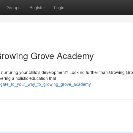
Groups
Register
Login
 Growing Grove Academy
t nurturing your child's development? Look no further than Growing Gr
ering a holistic education that
avigate_to_your_way_to_growing_grove_academy