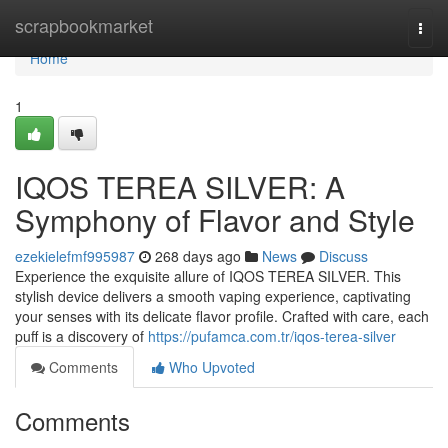
Home
scrapbookmarket
Togg
navi
Home
1
IQOS TEREA SILVER: A
Symphony of Flavor and Style
ezekielefmf995987
268 days ago
News
Discuss
Experience the exquisite allure of IQOS TEREA SILVER. This
stylish device delivers a smooth vaping experience, captivating
your senses with its delicate flavor profile. Crafted with care, each
puff is a discovery of
https://pufamca.com.tr/iqos-terea-silver
Comments
Who Upvoted
Comments