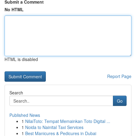
Submit a Comment
No HTML
HTML is disabled
Report Page
Search
Go
Published News
1
NilaiToto: Tempat Memainkan Toto Digital ...
1
Noida to Nainital Taxi Services
1
Best Manicures & Pedicures in Dubai