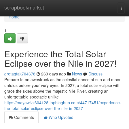
Home
scrapbookmarket
Togg
navi
Home
1
Experience the Total Solar
Eclipse over the Nile in 2027!
gretagtak704678
269 days ago
News
Discuss
Prepare to be awestruck as the celestial dance of sun and moon
unfolds before your very eyes. In 2027, a total solar eclipse will
grace the skies above the majestic Nile River, creating an
unforgettable spectacle unlike
https://mayawivz604128.topbloghub.com/44717451/experience-
the-total-solar-eclipse-over-the-nile-in-2027
Comments
Who Upvoted