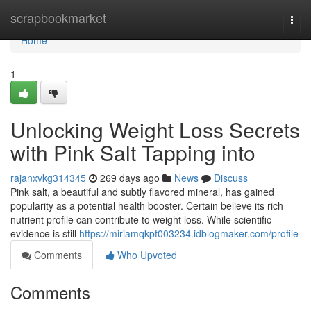
Home
scrapbookmarket
Togg
navi
Home
1
Unlocking Weight Loss Secrets
with Pink Salt Tapping into
rajanxvkg314345
269 days ago
News
Discuss
Pink salt, a beautiful and subtly flavored mineral, has gained
popularity as a potential health booster. Certain believe its rich
nutrient profile can contribute to weight loss. While scientific
evidence is still
https://miriamqkpf003234.idblogmaker.com/profile
Comments
Who Upvoted
Comments