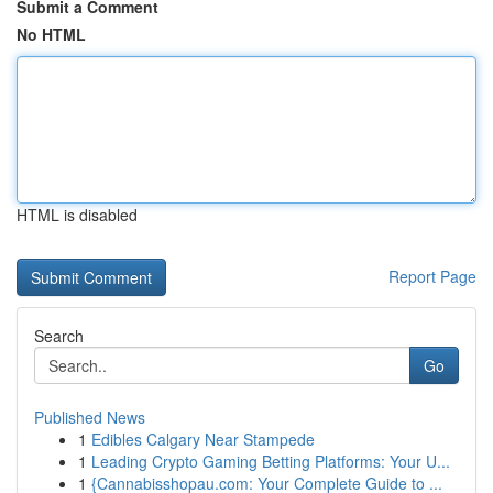
Submit a Comment
No HTML
HTML is disabled
Report Page
Search
Go
Published News
1
Edibles Calgary Near Stampede
1
Leading Crypto Gaming Betting Platforms: Your U...
1
{Cannabisshopau.com: Your Complete Guide to ...