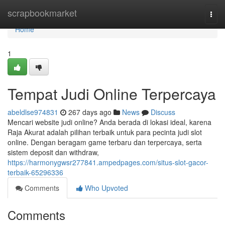
Home
scrapbookmarket
Togg
navi
Home
1
Tempat Judi Online Terpercaya
abeldlse974831
267 days ago
News
Discuss
Mencari website judi online? Anda berada di lokasi ideal, karena
Raja Akurat adalah pilihan terbaik untuk para pecinta judi slot
online. Dengan beragam game terbaru dan terpercaya, serta
sistem deposit dan withdraw,
https://harmonygwsr277841.ampedpages.com/situs-slot-gacor-
terbaik-65296336
Comments
Who Upvoted
Comments