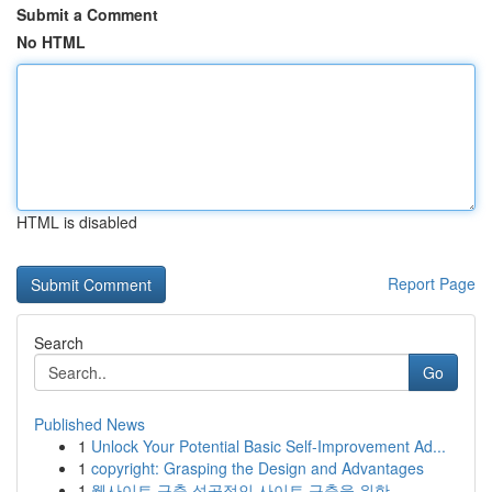
Submit a Comment
No HTML
HTML is disabled
Report Page
Search
Go
Published News
1
Unlock Your Potential Basic Self-Improvement Ad...
1
copyright: Grasping the Design and Advantages
1
웹사이트 구축 성공적인 사이트 구축을 위한 ...