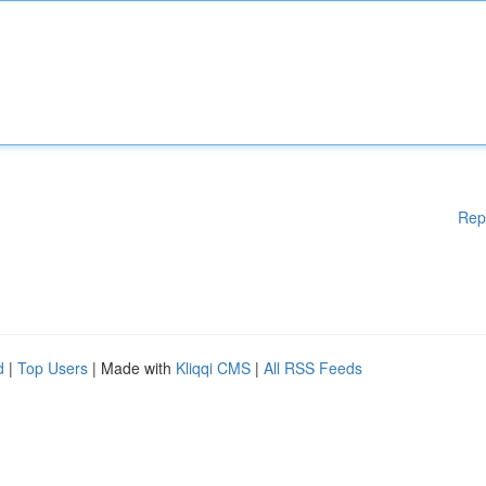
Rep
d
|
Top Users
| Made with
Kliqqi CMS
|
All RSS Feeds