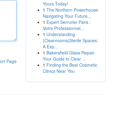
Yours Today!
1
The Northern Powerhouse:
Navigating Your Future...
1
Expert Serrurier Paris :
Votre Professionnel...
1
Understanding
{Cleanrooms|Sterile Spaces:
A Exp...
1
Bakersfield Glass Repair:
Your Guide to Clear ...
ort Page
1
Finding the Best Cosmetic
Clinics Near You