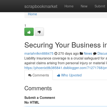
Home
scrapbookmarket
Home
New
Submit
Home
1
Securing Your Business in
mariahnlkm888475
270 days ago
News
Discu
Liability insurance coverage is a crucial safeguard for
against claims arising from personal injury or material
https://phoenixtitk385841.dsiblogger.com/71271768/prot
Comments
Who Upvoted
Comments
Submit a Comment
No HTML