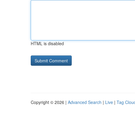
HTML is disabled
Copyright © 2026 |
Advanced Search
|
Live
|
Tag Clou