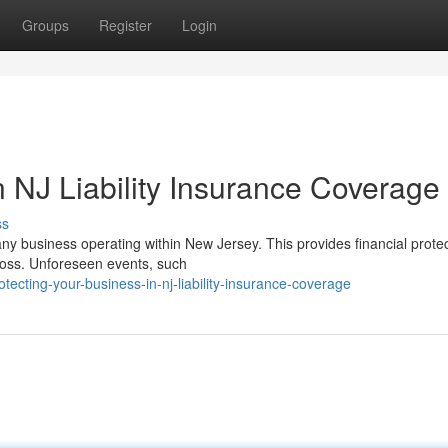
Groups
Register
Login
 NJ Liability Insurance Coverage
ss
 any business operating within New Jersey. This provides financial prote
 loss. Unforeseen events, such
ecting-your-business-in-nj-liability-insurance-coverage