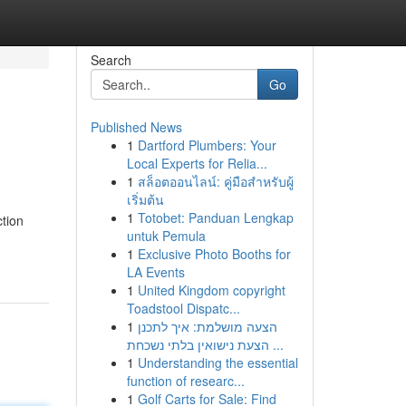
Search
Go
Published News
1
Dartford Plumbers: Your
Local Experts for Relia...
1
สล็อตออนไลน์: คู่มือสำหรับผู้
เริ่มต้น
1
Totobet: Panduan Lengkap
ction
untuk Pemula
1
Exclusive Photo Booths for
LA Events
1
United Kingdom copyright
Toadstool Dispatc...
1
הצעה מושלמת: איך לתכנן
הצעת נישואין בלתי נשכחת ...
1
Understanding the essential
function of researc...
1
Golf Carts for Sale: Find