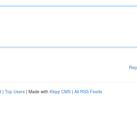
Rep
d
|
Top Users
| Made with
Kliqqi CMS
|
All RSS Feeds