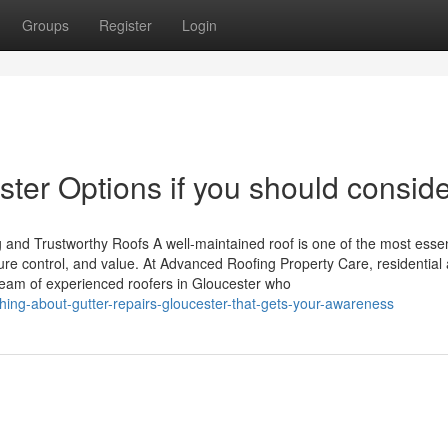
Groups
Register
Login
er Options if you should consider
 and Trustworthy Roofs A well-maintained roof is one of the most essen
ure control, and value. At Advanced Roofing Property Care, residential
team of experienced roofers in Gloucester who
ing-about-gutter-repairs-gloucester-that-gets-your-awareness