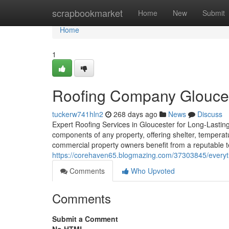
Home
scrapbookmarket
Home
New
Submit
Home
1
Roofing Company Gloucest
tuckerw741hln2
268 days ago
News
Discuss
Expert Roofing Services in Gloucester for Long-Lasting
components of any property, offering shelter, temperat
commercial property owners benefit from a reputable 
https://corehaven65.blogmazing.com/37303845/everyth
Comments
Who Upvoted
Comments
Submit a Comment