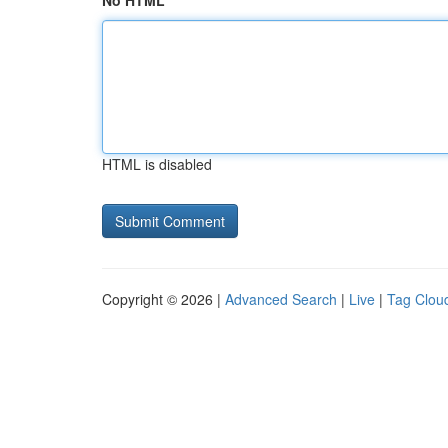
No HTML
HTML is disabled
Copyright © 2026 |
Advanced Search
|
Live
|
Tag Clou