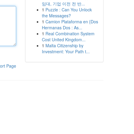
임대, 기업 이전 전 반...
1
Puzzle : Can You Unlock
the Messages?
1
Camion Plataforma en {Dos
Hermanas Dos : As...
1
Real Combination System
Cost United Kingdom...
1
Malta Citizenship by
Investment: Your Path t...
ort Page