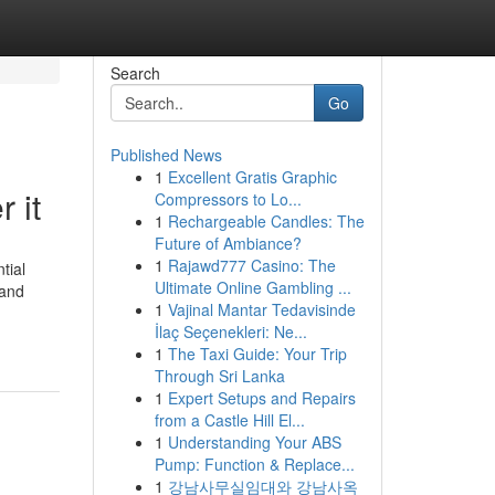
Search
Go
Published News
1
Excellent Gratis Graphic
 it
Compressors to Lo...
1
Rechargeable Candles: The
Future of Ambiance?
1
Rajawd777 Casino: The
tial
Ultimate Online Gambling ...
 and
1
Vajinal Mantar Tedavisinde
İlaç Seçenekleri: Ne...
1
The Taxi Guide: Your Trip
Through Sri Lanka
1
Expert Setups and Repairs
from a Castle Hill El...
1
Understanding Your ABS
Pump: Function & Replace...
1
강남사무실임대와 강남사옥