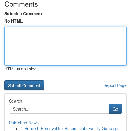
Comments
Submit a Comment
No HTML
HTML is disabled
Report Page
Search
Go
Published News
1
Rubbish Removal for Responsible Family Garbage