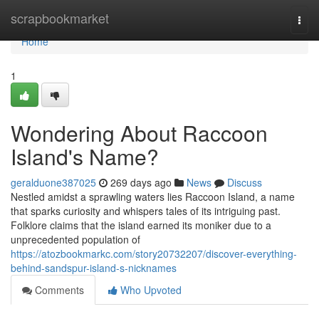
Home
scrapbookmarket
Togg
navi
Home
1
Wondering About Raccoon
Island's Name?
geralduone387025
269 days ago
News
Discuss
Nestled amidst a sprawling waters lies Raccoon Island, a name
that sparks curiosity and whispers tales of its intriguing past.
Folklore claims that the island earned its moniker due to a
unprecedented population of
https://atozbookmarkc.com/story20732207/discover-everything-
behind-sandspur-island-s-nicknames
Comments
Who Upvoted