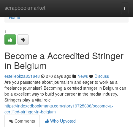
Home
scrapbookmarket
Togg
navi
Home
1
Become a Accredited Stringer
in Belgium
estelleokza851648
270 days ago
News
Discuss
Are you passionate about journalism and eager to work as a
freelance journalist? Becoming a certified stringer in Belgium can
be a excellent way to build your career in the media industry.
Stringers play a vital role
https://indexedbookmarks.com/story19725608/become-a-
certified-stringer-in-belgium
Comments
Who Upvoted