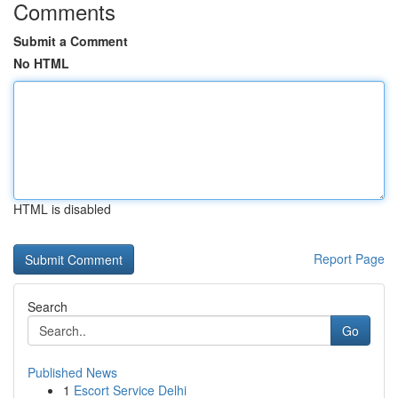
Comments
Submit a Comment
No HTML
HTML is disabled
Report Page
Search
Go
Published News
1
Escort Service Delhi