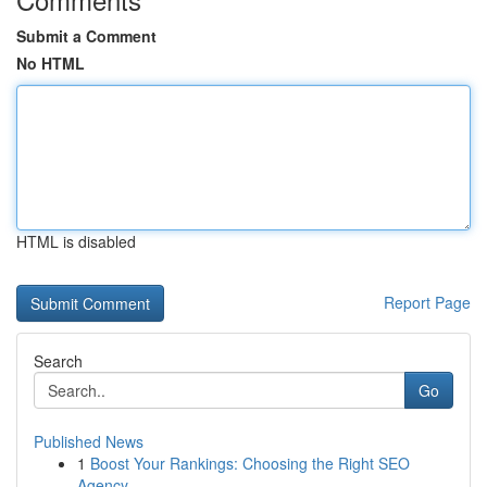
Submit a Comment
No HTML
HTML is disabled
Report Page
Search
Go
Published News
1
Boost Your Rankings: Choosing the Right SEO
Agency