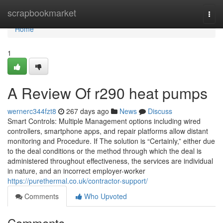
Home
scrapbookmarket
Togg
navi
Home
1
A Review Of r290 heat pumps
wernerc344fzt8
267 days ago
News
Discuss
Smart Controls: Multiple Management options including wired
controllers, smartphone apps, and repair platforms allow distant
monitoring and Procedure. If The solution is “Certainly,” either due
to the deal conditions or the method through which the deal is
administered throughout effectiveness, the services are individual
in nature, and an incorrect employer-worker
https://purethermal.co.uk/contractor-support/
Comments
Who Upvoted
Comments