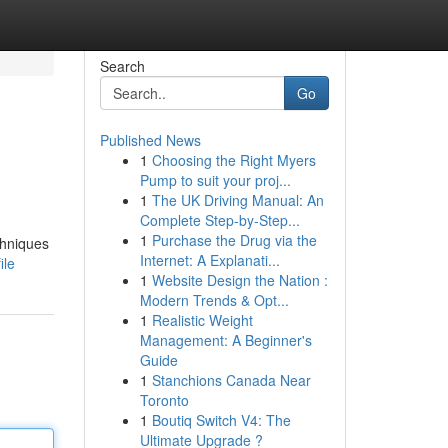
Search
Go
Published News
1
Choosing the Right Myers
Pump to suit your proj...
1
The UK Driving Manual: An
Complete Step-by-Step...
1
Purchase the Drug via the
chniques
Internet: A Explanati...
ile
1
Website Design the Nation :
Modern Trends & Opt...
1
Realistic Weight
Management: A Beginner's
Guide
1
Stanchions Canada Near
Toronto
1
Boutiq Switch V4: The
Ultimate Upgrade ?