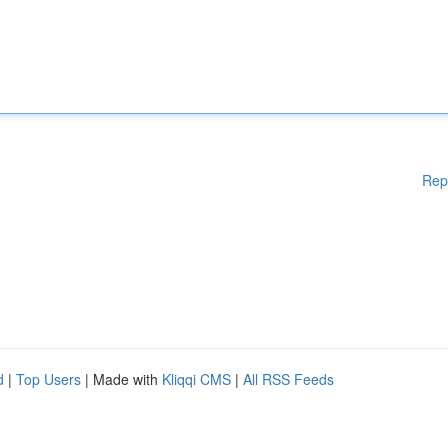
Rep
d
|
Top Users
| Made with
Kliqqi CMS
|
All RSS Feeds