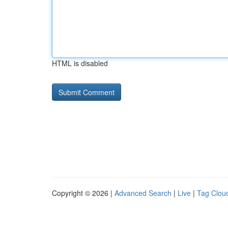
HTML is disabled
Copyright © 2026 |
Advanced Search
|
Live
|
Tag Clou