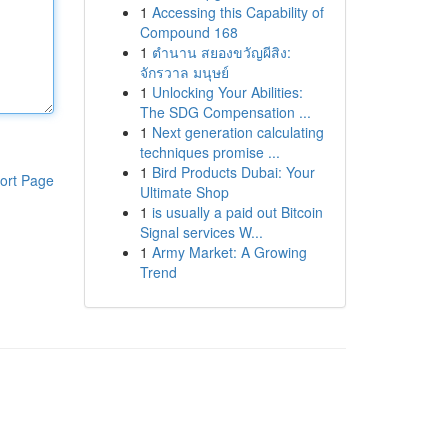
1
Accessing this Capability of
Compound 168
1
ตำนาน สยองขวัญผีสิง:
จักรวาล มนุษย์
1
Unlocking Your Abilities:
The SDG Compensation ...
1
Next generation calculating
techniques promise ...
1
Bird Products Dubai: Your
ort Page
Ultimate Shop
1
is usually a paid out Bitcoin
Signal services W...
1
Army Market: A Growing
Trend