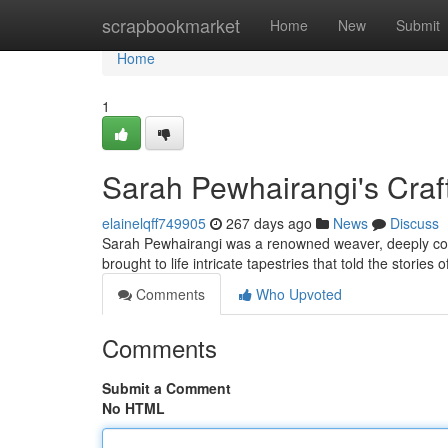
Home
scrapbookmarket
Home
New
Submit
Home
1
Sarah Pewhairangi's Craf
elainelqff749905
267 days ago
News
Discuss
Sarah Pewhairangi was a renowned weaver, deeply conn
brought to life intricate tapestries that told the stories
Comments
Who Upvoted
Comments
Submit a Comment
No HTML