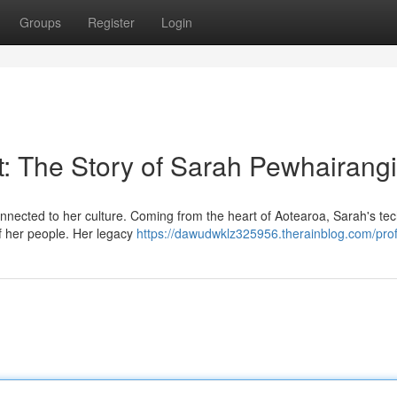
Groups
Register
Login
t: The Story of Sarah Pewhairangi
ected to her culture. Coming from the heart of Aotearoa, Sarah's te
 of her people. Her legacy
https://dawudwklz325956.therainblog.com/prof