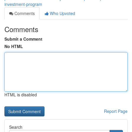
investment-program
Comments
Who Upvoted
Comments
Submit a Comment
No HTML
HTML is disabled
Report Page
Search