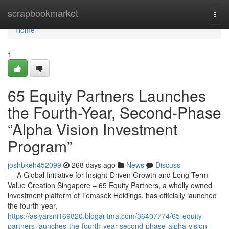
Home
scrapbookmarket
Togg
navi
Home
1
65 Equity Partners Launches
the Fourth-Year, Second-Phase
“Alpha Vision Investment
Program”
joshbkeh452099
268 days ago
News
Discuss
— A Global Initiative for Insight-Driven Growth and Long-Term
Value Creation Singapore – 65 Equity Partners, a wholly owned
investment platform of Temasek Holdings, has officially launched
the fourth-year,
https://asiyarsni169820.blogaritma.com/36407774/65-equity-
partners-launches-the-fourth-year-second-phase-alpha-vision-