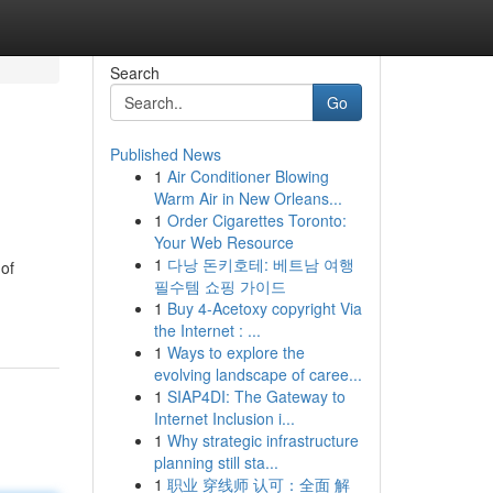
Search
Go
Published News
1
Air Conditioner Blowing
Warm Air in New Orleans...
1
Order Cigarettes Toronto:
Your Web Resource
1
다낭 돈키호테: 베트남 여행
 of
필수템 쇼핑 가이드
1
Buy 4-Acetoxy copyright Via
the Internet : ...
1
Ways to explore the
evolving landscape of caree...
1
SIAP4DI: The Gateway to
Internet Inclusion i...
1
Why strategic infrastructure
planning still sta...
1
职业 穿线师 认可：全面 解