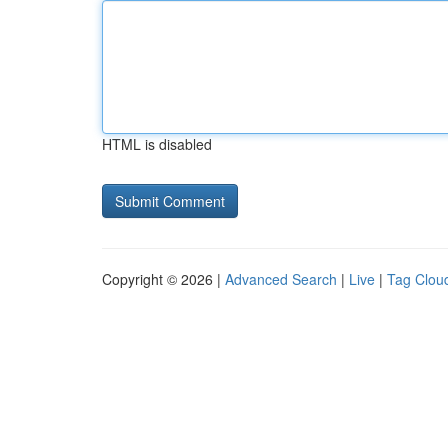
HTML is disabled
Copyright © 2026 |
Advanced Search
|
Live
|
Tag Clou