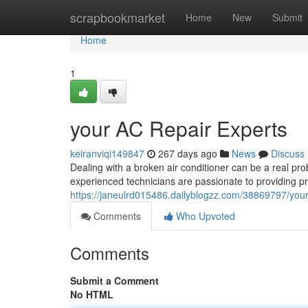
Home
scrapbookmarket
Home
New
Submit
Home
1
your AC Repair Experts
keiranviqi149847
267 days ago
News
Discuss
Dealing with a broken air conditioner can be a real pr
experienced technicians are passionate to providing p
https://janeulrd015486.dailyblogzz.com/38869797/your
Comments
Who Upvoted
Comments
Submit a Comment
No HTML