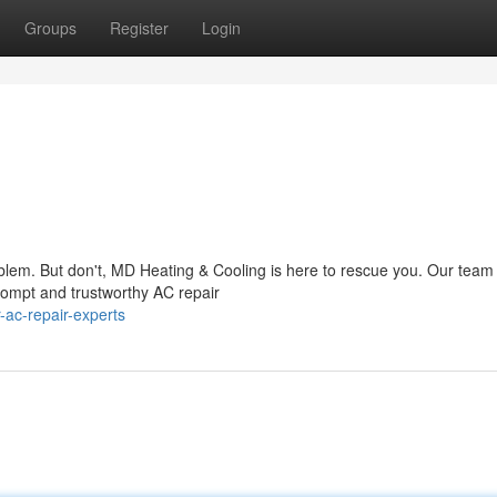
Groups
Register
Login
oblem. But don't, MD Heating & Cooling is here to rescue you. Our team
rompt and trustworthy AC repair
-ac-repair-experts