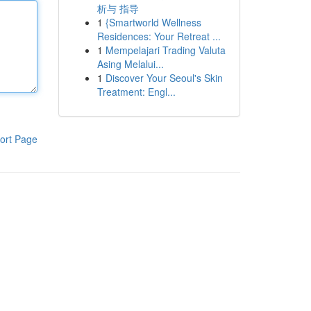
析与 指导
1
{Smartworld Wellness
Residences: Your Retreat ...
1
Mempelajari Trading Valuta
Asing Melalui...
1
Discover Your Seoul's Skin
Treatment: Engl...
ort Page