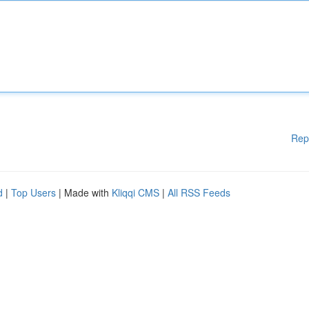
Rep
d
|
Top Users
| Made with
Kliqqi CMS
|
All RSS Feeds