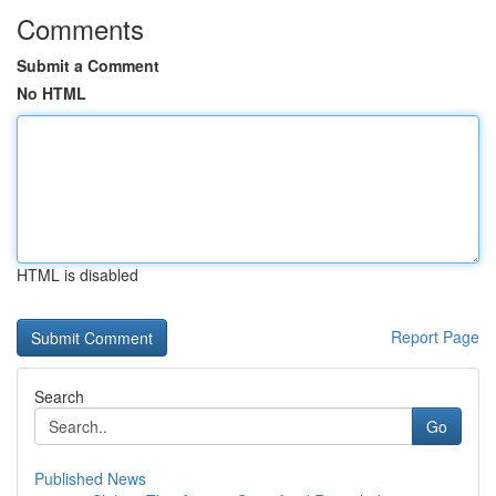
Comments
Submit a Comment
No HTML
HTML is disabled
Report Page
Search
Go
Published News