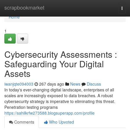
Home
scrapbookmarket
Togg
navi
Home
1
Cybersecurity Assessments :
Safeguarding Your Digital
Assets
iwanjqte094003
267 days ago
News
Discuss
In today's ever-changing digital landscape, enterprises of all
scales are increasingly exposed to data breaches. A robust
cybersecurity strategy is imperative to eliminating this threat.
Penetration testing programs
https://sahilkrfw273588.blogsuperapp.com/profile
Comments
Who Upvoted