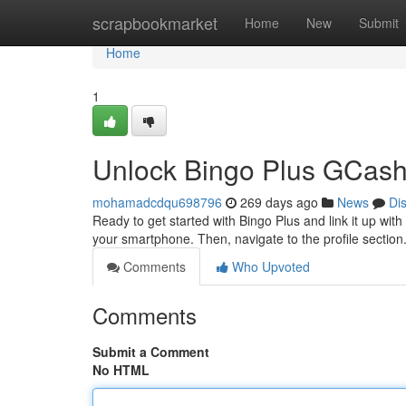
Home
scrapbookmarket
Home
New
Submit
Home
1
Unlock Bingo Plus GCash 
mohamadcdqu698796
269 days ago
News
Di
Ready to get started with Bingo Plus and link it up with
your smartphone. Then, navigate to the profile sectio
Comments
Who Upvoted
Comments
Submit a Comment
No HTML