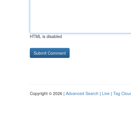
HTML is disabled
Copyright © 2026 |
Advanced Search
|
Live
|
Tag Clou