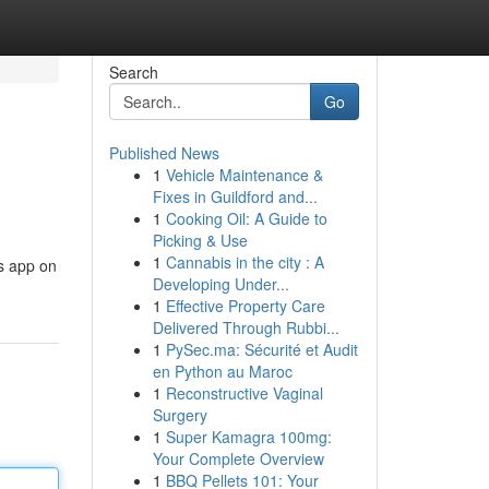
Search
Go
Published News
1
Vehicle Maintenance &
Fixes in Guildford and...
1
Cooking Oil: A Guide to
Picking & Use
1
Cannabis in the city : A
us app on
Developing Under...
1
Effective Property Care
Delivered Through Rubbi...
1
PySec.ma: Sécurité et Audit
en Python au Maroc
1
Reconstructive Vaginal
Surgery
1
Super Kamagra 100mg:
Your Complete Overview
1
BBQ Pellets 101: Your