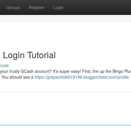
Groups
Register
Login
Login Tutorial
scuss
 your trusty GCash account? It's super easy! First, fire up the Bingo Pl
n. You should see a
https://graysonlokl319198.bloggerchest.com/profile