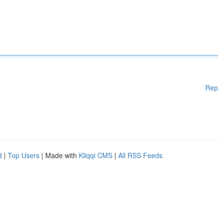
Rep
d
|
Top Users
| Made with
Kliqqi CMS
|
All RSS Feeds