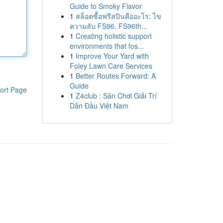
Guide to Smoky Flavor
1
สล็อตซื้อฟรีสปินคืออะไร: ไข
ความลับ FS96, FS96th...
1
Creating holistic support
environments that fos...
1
Improve Your Yard with
Foley Lawn Care Services
1
Better Routes Forward: A
Guide
ort Page
1
Z4club : Sân Chơi Giải Trí
Dẫn Đầu Việt Nam