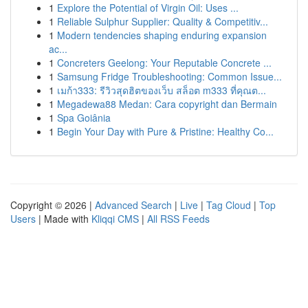
1
Explore the Potential of Virgin Oil: Uses ...
1
Reliable Sulphur Supplier: Quality & Competitiv...
1
Modern tendencies shaping enduring expansion
ac...
1
Concreters Geelong: Your Reputable Concrete ...
1
Samsung Fridge Troubleshooting: Common Issue...
1
เมก้า333: รีวิวสุดฮิตของเว็บ สล็อต m333 ที่คุณต...
1
Megadewa88 Medan: Cara copyright dan Bermain
1
Spa Goiânia
1
Begin Your Day with Pure & Pristine: Healthy Co...
Copyright © 2026 |
Advanced Search
|
Live
|
Tag Cloud
|
Top
Users
| Made with
Kliqqi CMS
|
All RSS Feeds