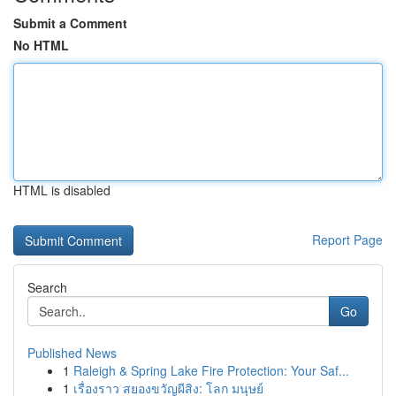
Submit a Comment
No HTML
HTML is disabled
Report Page
Search
Go
Published News
1
Raleigh & Spring Lake Fire Protection: Your Saf...
1
เรื่องราว สยองขวัญผีสิง: โลก มนุษย์