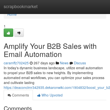
Home
scrapbookmarket
Home
1
Amplify Your B2B Sales with
Email Automation
caramffz702425
267 days ago
News
Discuss
In today's dynamic business landscape, utilize email automation
to propel your B2B sales to new heights. By implementing
automated email workflows, you can optimize your sales process
and cultivate lasting
https://deaconclmr342935.dekaronwiki.com/1904832/boost_your_b
Comments
Who Upvoted
Comments