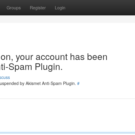
Groups
Register
Login
tion, your account has been
ti-Spam Plugin.
scuss
 suspended by Akismet Anti-Spam Plugin.
#