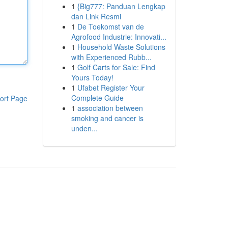
1
{Big777: Panduan Lengkap
dan Link Resmi
1
De Toekomst van de
Agrofood Industrie: Innovati...
1
Household Waste Solutions
with Experienced Rubb...
1
Golf Carts for Sale: Find
Yours Today!
1
Ufabet Register Your
Complete Guide
ort Page
1
association between
smoking and cancer is
unden...