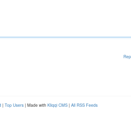
Rep
d
|
Top Users
| Made with
Kliqqi CMS
|
All RSS Feeds