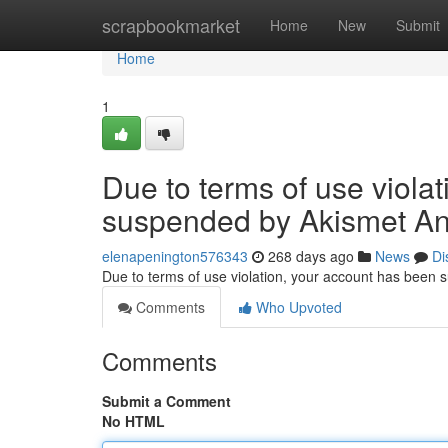
Home
scrapbookmarket
Home
New
Submit
Home
1
Due to terms of use viola
suspended by Akismet An
elenapenington576343
268 days ago
News
Di
Due to terms of use violation, your account has been
Comments
Who Upvoted
Comments
Submit a Comment
No HTML