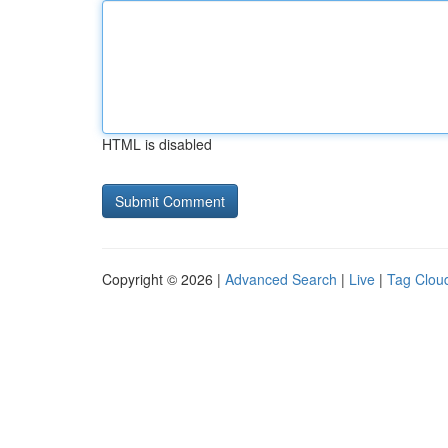
HTML is disabled
Copyright © 2026 |
Advanced Search
|
Live
|
Tag Clou