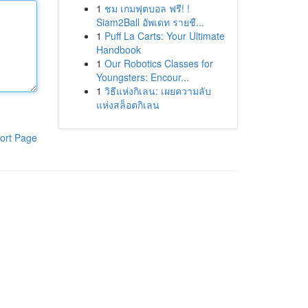
1
ชม เกมฟุตบอล ฟรี! !
Siam2Ball อัพเดท รายชื...
1
Puff La Carts: Your Ultimate
Handbook
1
Our Robotics Classes for
Youngsters: Encour...
1
วิธีแห่งกิเลน: เผยความลับ
แห่งสล็อตกิเลน
ort Page