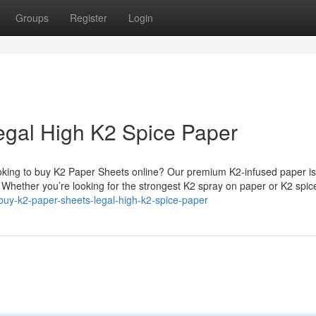
Groups
Register
Login
egal High K2 Spice Paper
king to buy K2 Paper Sheets online? Our premium K2-infused paper is
. Whether you’re looking for the strongest K2 spray on paper or K2 spi
/buy-k2-paper-sheets-legal-high-k2-spice-paper