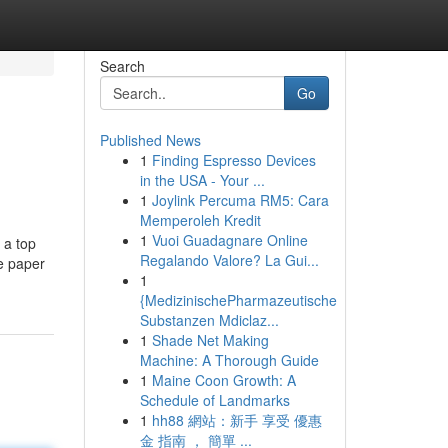
Search
Go
Published News
1
Finding Espresso Devices
in the USA - Your ...
1
Joylink Percuma RM5: Cara
Memperoleh Kredit
1
Vuoi Guadagnare Online
 a top
Regalando Valore? La Gui...
ce paper
1
{MedizinischePharmazeutische
Substanzen Mdiclaz...
1
Shade Net Making
Machine: A Thorough Guide
1
Maine Coon Growth: A
Schedule of Landmarks
1
hh88 網站：新手 享受 優惠
金 指南 ， 簡單 ...