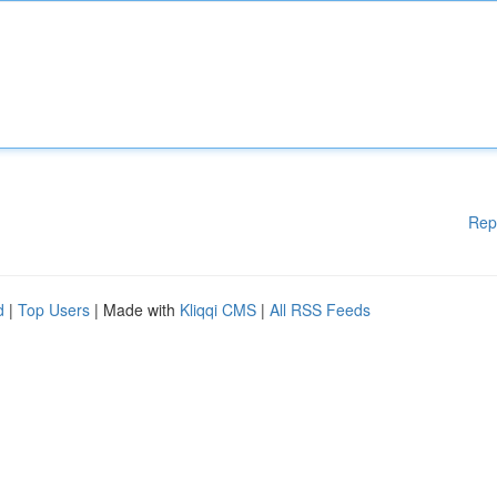
Rep
d
|
Top Users
| Made with
Kliqqi CMS
|
All RSS Feeds