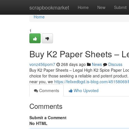
Home
scrapbookmarket
Home
New
Submit
Home
1
Buy K2 Paper Sheets – L
vonz456pom7
268 days ago
News
Discuss
Buy K2 Paper Sheets – Legal High K2 Spice Paper Loo
choice for those seeking a reliable and potent product
near you, we
https://felixedbgd.is-blog.com/45158069
Comments
Who Upvoted
Comments
Submit a Comment
No HTML