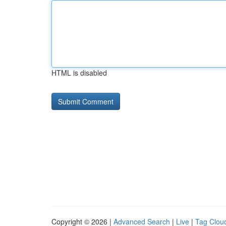
HTML is disabled
Copyright © 2026 |
Advanced Search
|
Live
|
Tag Clou