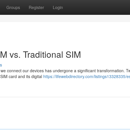
Groups
Register
Login
M vs. Traditional SIM
s
y we connect our devices has undergone a significant transformation. T
SIM card and its digital
https://lifewebdirectory.com/listings13328335/e