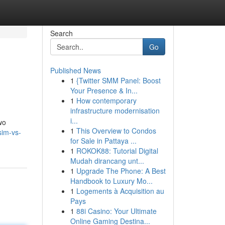
Search
Go
Published News
1
{Twitter SMM Panel: Boost
Your Presence & In...
1
How contemporary
infrastructure modernisation
i...
wo
1
This Overview to Condos
sim-vs-
for Sale in Pattaya ...
1
ROKOK88: Tutorial Digital
Mudah dirancang unt...
1
Upgrade The Phone: A Best
Handbook to Luxury Mo...
1
Logements à Acquisition au
Pays
1
88i Casino: Your Ultimate
Online Gaming Destina...