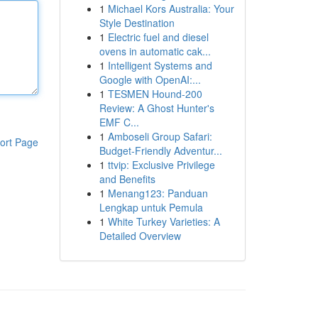
1
Michael Kors Australia: Your
Style Destination
1
Electric fuel and diesel
ovens in automatic cak...
1
Intelligent Systems and
Google with OpenAI:...
1
TESMEN Hound-200
Review: A Ghost Hunter's
EMF C...
1
Amboseli Group Safari:
ort Page
Budget-Friendly Adventur...
1
ttvip: Exclusive Privilege
and Benefits
1
Menang123: Panduan
Lengkap untuk Pemula
1
White Turkey Varieties: A
Detailed Overview