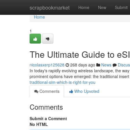
Home
scrapbookmarket
Home
New
Submit
Home
1
The Ultimate Guide to eSI
nicolasxerp125628
268 days ago
News
Discus
In today's rapidly evolving wireless landscape, the wa
prominent options have emerged: the traditional insert 
traditional-sim-which-is-right-for-you
Comments
Who Upvoted
Comments
Submit a Comment
No HTML