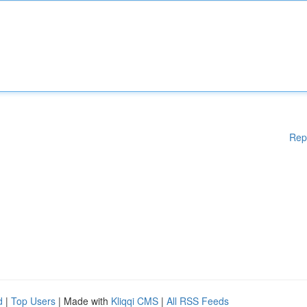
Rep
d
|
Top Users
| Made with
Kliqqi CMS
|
All RSS Feeds