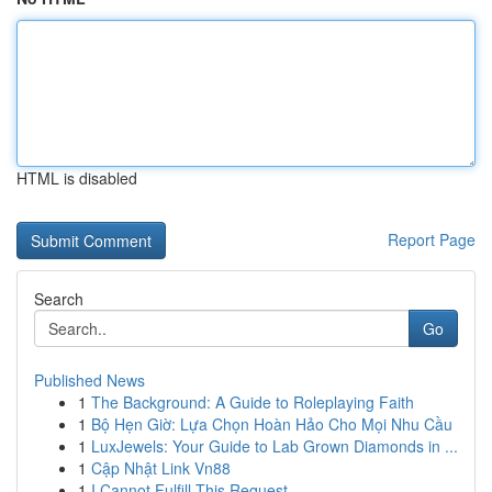
HTML is disabled
Report Page
Search
Go
Published News
1
The Background: A Guide to Roleplaying Faith
1
Bộ Hẹn Giờ: Lựa Chọn Hoàn Hảo Cho Mọi Nhu Cầu
1
LuxJewels: Your Guide to Lab Grown Diamonds in ...
1
Cập Nhật Link Vn88
1
I Cannot Fulfill This Request