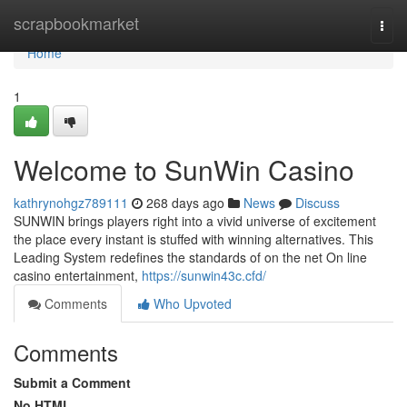
Home
scrapbookmarket
Togg
navi
Home
1
Welcome to SunWin Casino
kathrynohgz789111
268 days ago
News
Discuss
SUNWIN brings players right into a vivid universe of excitement
the place every instant is stuffed with winning alternatives. This
Leading System redefines the standards of on the net On line
casino entertainment,
https://sunwin43c.cfd/
Comments
Who Upvoted
Comments
Submit a Comment
No HTML