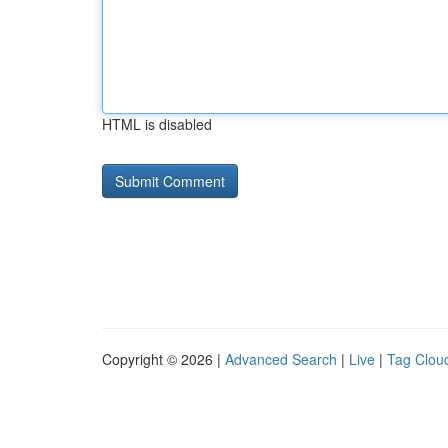
HTML is disabled
Copyright © 2026 |
Advanced Search
|
Live
|
Tag Clou