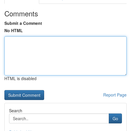
Comments
Submit a Comment
No HTML
HTML is disabled
Report Page
Search
Go