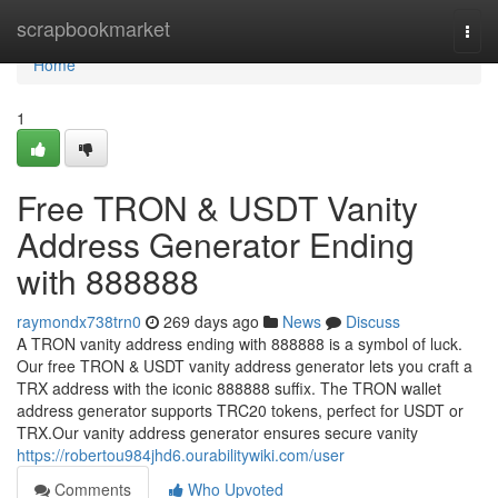
Home
scrapbookmarket
Togg
navi
Home
1
Free TRON & USDT Vanity
Address Generator Ending
with 888888
raymondx738trn0
269 days ago
News
Discuss
A TRON vanity address ending with 888888 is a symbol of luck.
Our free TRON & USDT vanity address generator lets you craft a
TRX address with the iconic 888888 suffix. The TRON wallet
address generator supports TRC20 tokens, perfect for USDT or
TRX.Our vanity address generator ensures secure vanity
https://robertou984jhd6.ourabilitywiki.com/user
Comments
Who Upvoted