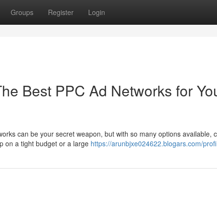
Groups
Register
Login
 The Best PPC Ad Networks for Yo
orks can be your secret weapon, but with so many options available, 
up on a tight budget or a large
https://arunbjxe024622.blogars.com/profi