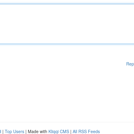
Rep
d
|
Top Users
| Made with
Kliqqi CMS
|
All RSS Feeds