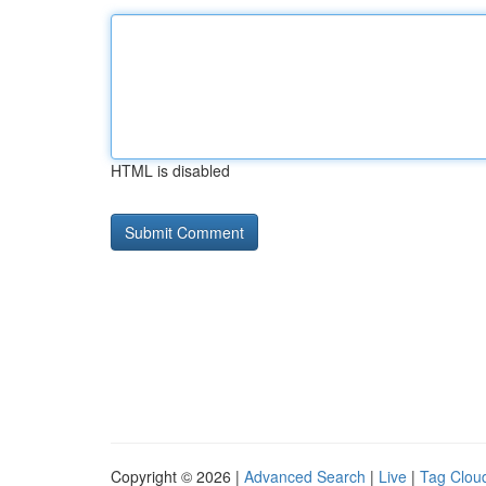
HTML is disabled
Copyright © 2026 |
Advanced Search
|
Live
|
Tag Clou