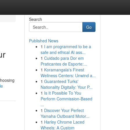
Search
Go
Published News
1
I am programmed to be a
ur
safe and ethical AI ass...
1
Cuidado para Dor em
Praticantes de Esporte:...
1
Koramangala's Finest
Wellness Centers: Unwind a...
choosing
1
Guaranteed Turks'
le
Nationality Digitally: Your P...
1
Is It Possible To You
Perform Commission-Based
...
1
Discover Your Perfect
Yamaha Outboard Motor...
1
Harley Chrome Laced
Wheels: A Custom