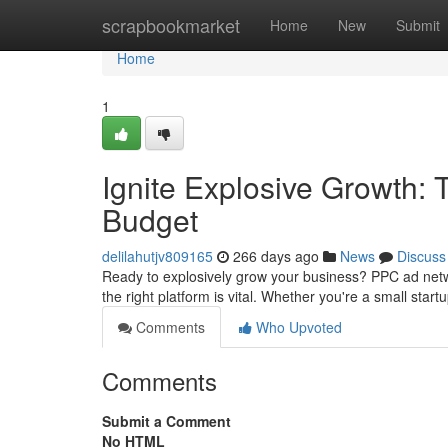
Home
scrapbookmarket
Home
New
Submit
Home
1
Ignite Explosive Growth:
Budget
delilahutjv809165
266 days ago
News
Discuss
Ready to explosively grow your business? PPC ad netw
the right platform is vital. Whether you're a small start
Comments
Who Upvoted
Comments
Submit a Comment
No HTML