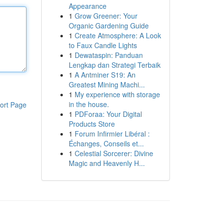
Appearance
1
Grow Greener: Your
Organic Gardening Guide
1
Create Atmosphere: A Look
to Faux Candle Lights
1
Dewataspin: Panduan
Lengkap dan Strategi Terbaik
1
A Antminer S19: An
Greatest Mining Machi...
1
My experience with storage
in the house.
ort Page
1
PDForaa: Your Digital
Products Store
1
Forum Infirmier Libéral :
Échanges, Conseils et...
1
Celestial Sorcerer: Divine
Magic and Heavenly H...