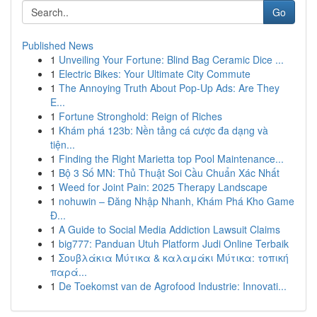
Go
Published News
1
Unveiling Your Fortune: Blind Bag Ceramic Dice ...
1
Electric Bikes: Your Ultimate City Commute
1
The Annoying Truth About Pop-Up Ads: Are They
E...
1
Fortune Stronghold: Reign of Riches
1
Khám phá 123b: Nền tảng cá cược đa dạng và
tiện...
1
Finding the Right Marietta top Pool Maintenance...
1
Bộ 3 Số MN: Thủ Thuật Soi Cầu Chuẩn Xác Nhất
1
Weed for Joint Pain: 2025 Therapy Landscape
1
nohuwin – Đăng Nhập Nhanh, Khám Phá Kho Game
Đ...
1
A Guide to Social Media Addiction Lawsuit Claims
1
big777: Panduan Utuh Platform Judi Online Terbaik
1
Σουβλάκια Μύτικα & καλαμάκι Μύτικα: τοπική
παρά...
1
De Toekomst van de Agrofood Industrie: Innovati...