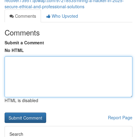
recover73951.qowap.com/97218535/hiring-a-hacker-in-2025-
secure-ethical-and-professional-solutions
Comments
Who Upvoted
Comments
Submit a Comment
No HTML
HTML is disabled
Report Page
Search