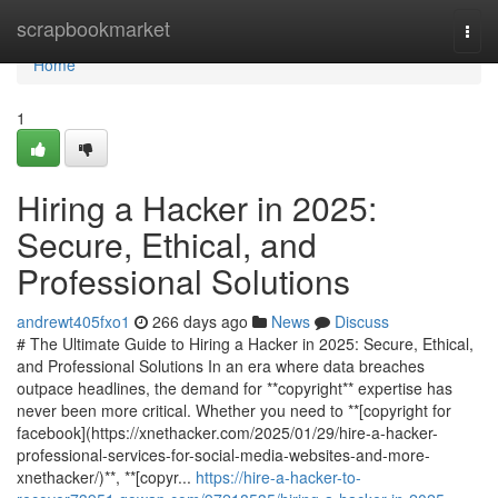
Home
scrapbookmarket
Togg
navi
Home
1
Hiring a Hacker in 2025:
Secure, Ethical, and
Professional Solutions
andrewt405fxo1
266 days ago
News
Discuss
# The Ultimate Guide to Hiring a Hacker in 2025: Secure, Ethical,
and Professional Solutions In an era where data breaches
outpace headlines, the demand for **copyright** expertise has
never been more critical. Whether you need to **[copyright for
facebook](https://xnethacker.com/2025/01/29/hire-a-hacker-
professional-services-for-social-media-websites-and-more-
xnethacker/)**, **[copyr...
https://hire-a-hacker-to-