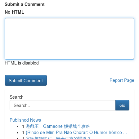
Submit a Comment
No HTML
HTML is disabled
Report Page
Search
Go
Published News
1
遊戲王：Gameone 娛樂城全攻略
1
{Rindo de Mim Pra Não Chorar: O Humor Irônico ...
1
谷歌邮箱购买：安全可靠的渠道？