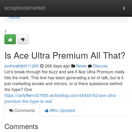
Home
scrapbookmarket
Togg
navi
Home
1
Is Ace Ultra Premium All That?
andrewbjkt011260
268 days ago
News
Discuss
Let's break through the buzz and see if Ace Ultra Premium really
hits the mark. This line has been generating a lot of talk, but is it
just marketing smoke and mirrors, or is there substance behind
the hype? One
https://carlyffwm327655.activoblog.com/44924162/ace-ultra-
premium-the-hype-is-real
Comments
Who Upvoted
Comments