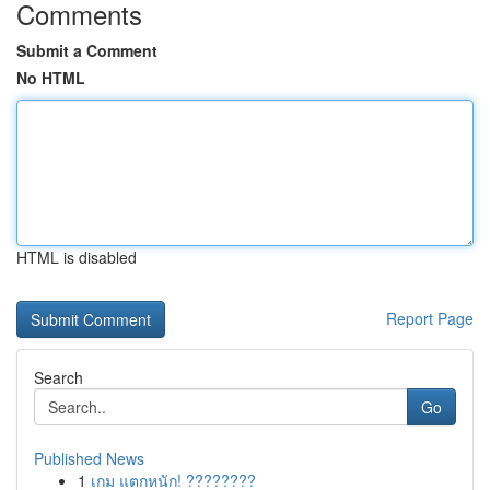
Comments
Submit a Comment
No HTML
HTML is disabled
Report Page
Search
Go
Published News
1
เกม แตกหนัก! ????????