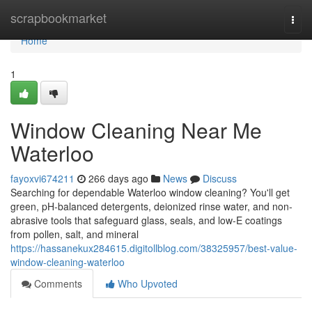
Home
scrapbookmarket
Togg
navi
Home
1
Window Cleaning Near Me
Waterloo
fayoxvi674211
266 days ago
News
Discuss
Searching for dependable Waterloo window cleaning? You'll get
green, pH-balanced detergents, deionized rinse water, and non-
abrasive tools that safeguard glass, seals, and low‑E coatings
from pollen, salt, and mineral
https://hassanekux284615.digitollblog.com/38325957/best-value-
window-cleaning-waterloo
Comments
Who Upvoted