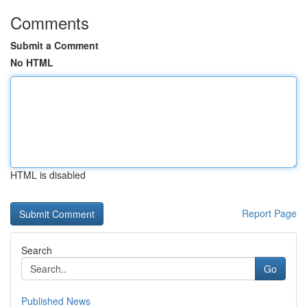
Comments
Submit a Comment
No HTML
HTML is disabled
Report Page
Search
Go
Published News