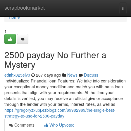
Home
scrapbookmarket
Togg
navi
Home
1
2500 payday No Further a
Mystery
edithx025elv0
267 days ago
News
Discuss
Individualized Financial loan Features: We take into consideration
your exceptional money condition and match you with bank loan
presents that align with your requirements. At the time your
details is verified, you may receive an official give or acceptance
through the lender with your terms, interest rates, as well as
https://gregoryzxupj.ezblogz.com/69982969/the-single-best-
strategy-to-use-for-2500-payday
Comments
Who Upvoted