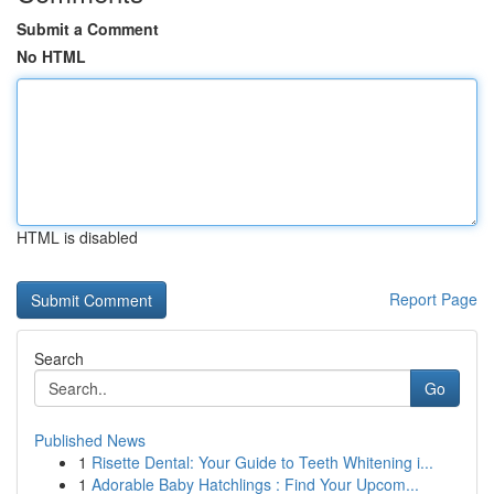
Submit a Comment
No HTML
HTML is disabled
Report Page
Search
Go
Published News
1
Risette Dental: Your Guide to Teeth Whitening i...
1
Adorable Baby Hatchlings : Find Your Upcom...