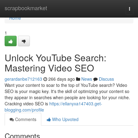
Home
scrapbookmarket
Togg
navi
Home
1
Unlock YouTube Search:
Mastering Video SEO
gerardanbe712163
266 days ago
News
Discuss
Want your content to soar to the top of YouTube search? Video
SEO is your magic key. It's the skill of optimizing your content so
they appear in searches when people are looking for your niche.
Cracking video SEO is
https://ellanyxa147403.get-
blogging.com/profile
Comments
Who Upvoted
Comments