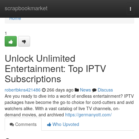
Home
scrapbookmarket
Togg
navi
Home
1
Unlock Unlimited
Entertainment: Top IPTV
Subscriptions
robertbkns421486
266 days ago
News
Discuss
Are you ready to dive into a world of endless entertainment? IPTV
packages have become the go-to choice for cord-cutters and avid
watchers alike. With a vast catalog of live TV channels, on-
demand movies, and archived
https://germanyott.com/
Comments
Who Upvoted