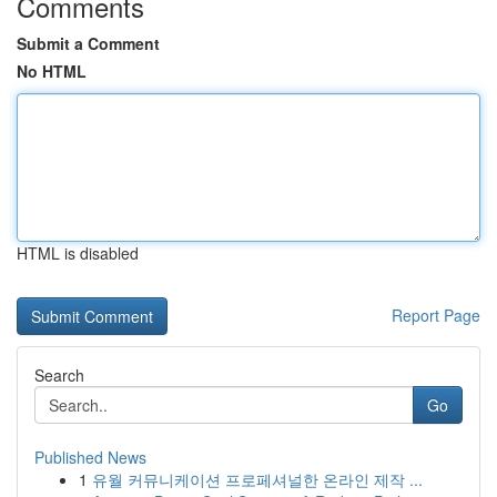
Comments
Submit a Comment
No HTML
HTML is disabled
Report Page
Search
Go
Published News
1
유월 커뮤니케이션 프로페셔널한 온라인 제작 ...