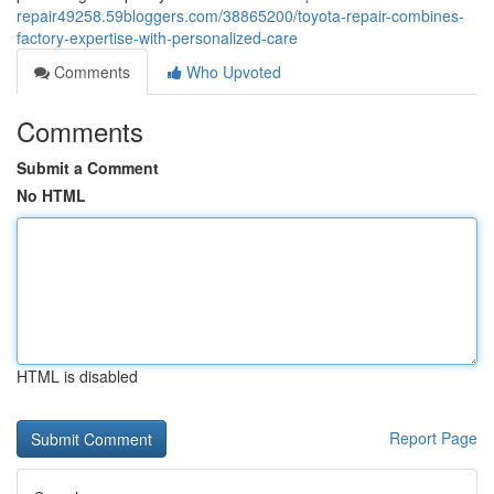
repair49258.59bloggers.com/38865200/toyota-repair-combines-
factory-expertise-with-personalized-care
Comments
Who Upvoted
Comments
Submit a Comment
No HTML
HTML is disabled
Report Page