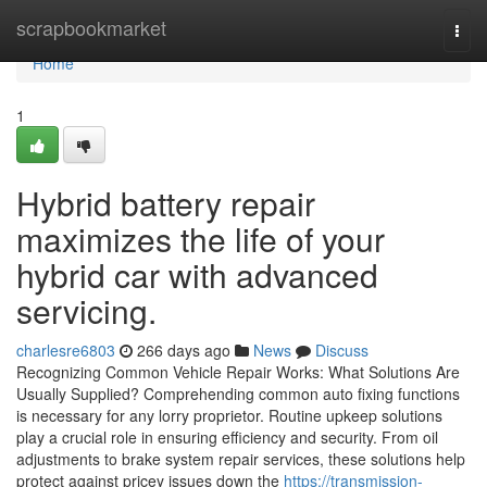
Home
scrapbookmarket
Togg
navi
Home
1
Hybrid battery repair
maximizes the life of your
hybrid car with advanced
servicing.
charlesre6803
266 days ago
News
Discuss
Recognizing Common Vehicle Repair Works: What Solutions Are
Usually Supplied? Comprehending common auto fixing functions
is necessary for any lorry proprietor. Routine upkeep solutions
play a crucial role in ensuring efficiency and security. From oil
adjustments to brake system repair services, these solutions help
protect against pricey issues down the
https://transmission-