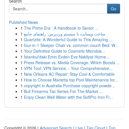
Search
Go
Published News
1
The Prime Era : A Handbook to Senior ...
1
ساخت وبسایت با سیستم وردپرس: راهنمای جامع
1
Quartzite: A Wonderful Guide to This Amazing ...
1
four-in-1 Sleeper Chair vs. common couch Bed: W...
1
Your Definitive Guide to Cosmetic Microbla...
1
İstanbul'daki Emin Evden Eve Nakliyat Hizme...
1
Press Release vs. Media Coverage: Which Boosts ...
1
VPN Tool: VPN Service: - Your Comprehensive...
1
New Orleans AC Repair: Stay Cool & Comfortable
1
How to Choose Marietta top Pool Maintenance for...
1
copyright in Australia Purchase copyright powde...
1
Bull Firearms Tac Series For The Market ...
1
Enjoy Clean Well Water with the SoftPro Iron Fi...
Copyright © 2026 |
Advanced Search
|
Live
|
Tag Cloud
|
Top